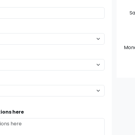
Sa
Mon
ions here