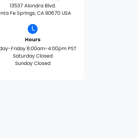
13537 Alondra Blvd.
nta Fe Springs, CA 90670 USA
Hours
day-Friday 8:00am-4:00pm PST
Saturday Closed
Sunday Closed