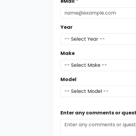
eMail
*
Year
Make
Model
Enter any comments or quest