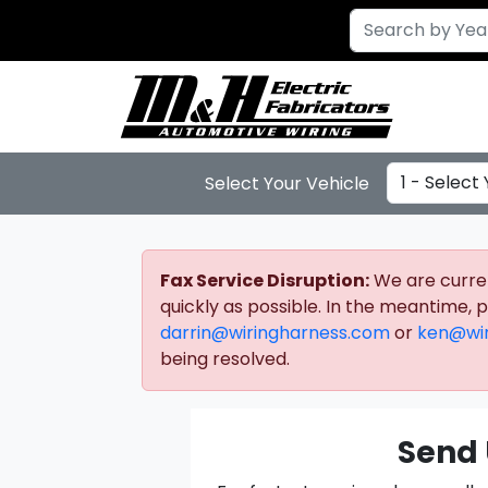
Select Year
Select Your Vehicle
Fax Service Disruption:
We are current
quickly as possible. In the meantime,
darrin@wiringharness.com
or
ken@wir
being resolved.
Send 