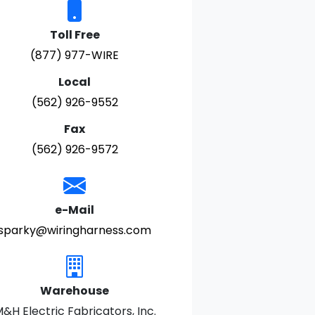
Toll Free
(877) 977-WIRE
Local
(562) 926-9552
Fax
(562) 926-9572
e-Mail
sparky@wiringharness.com
Warehouse
&H Electric Fabricators, Inc.