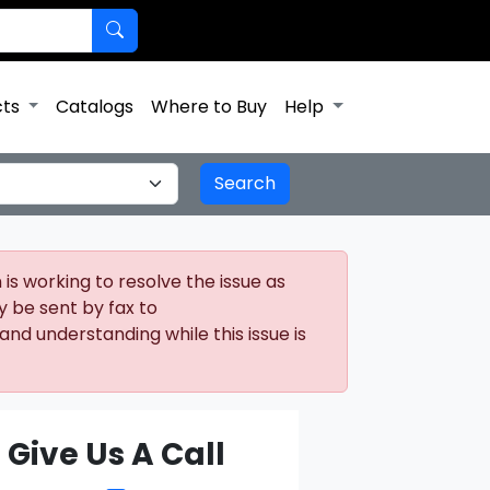
cts
Catalogs
Where to Buy
Help
is working to resolve the issue as
y be sent by fax to
nd understanding while this issue is
Give Us A Call