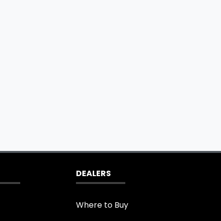
DEALERS
Where to Buy