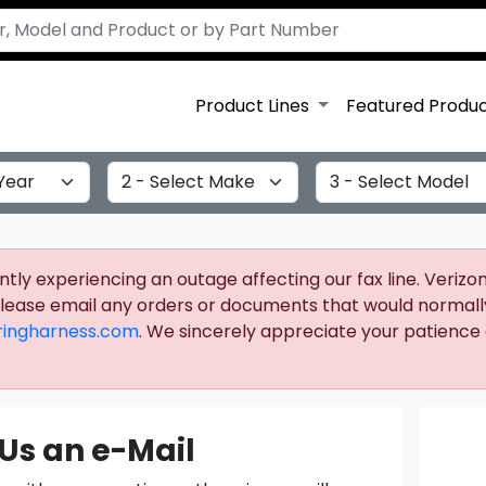
Product Lines
Featured Produ
Select Make
Select Model
ly experiencing an outage affecting our fax line. Verizon 
 please email any orders or documents that would normall
ingharness.com
. We sincerely appreciate your patience a
Us an e-Mail