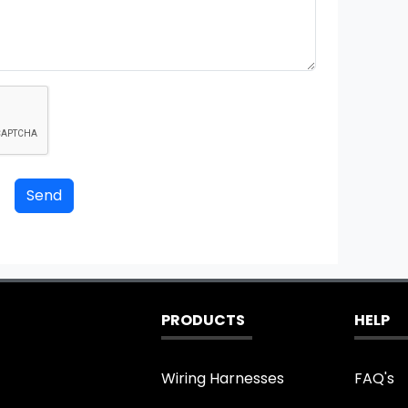
PRODUCTS
HELP
Wiring Harnesses
FAQ's