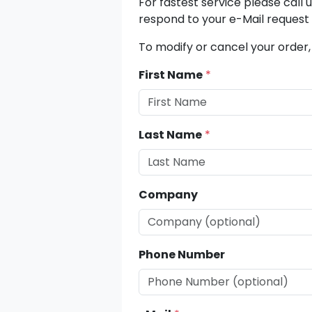
For fastest service please call 
respond to your e-Mail request 
To modify or cancel your order,
First Name
*
Last Name
*
Company
Phone Number