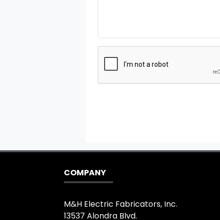
COMPANY
M&H Electric Fabricators, Inc.
13537 Alondra Blvd.