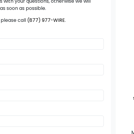
us with your questions, otherwise we will
as soon as possible.
 please call
(877) 977-WIRE
.
M