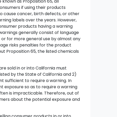
 known as Proposition 65, all
consumers if using their products
to cause cancer, birth defects, or other
rning labels over the years. However,
 consumer products having a warning
warnings generally consist of language
 - or for more general use by almost any
age risks penalties for the product
out Proposition 65, the listed chemicals
e sold in or into California must
sted by the State of California and 2)
sufficient to require a warning. In
ent exposure so as to require a warning
ten is impracticable. Therefore, out of
umers about the potential exposure and
selling consumer products in or into