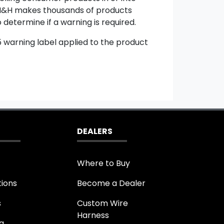
e. M&H makes thousands of products
 determine if a warning is required.
65 warning label applied to the product
DEALERS
Where to Buy
tions
Become a Dealer
s
Custom Wire
Harness
g