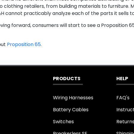
o clothing retailers, from building materials to furnitur
H cannot practicably analyze each of the parts it sells to
oving forward, consumers will start to see a Proposition 
out
Proposition 65
.
PRODUCTS
HELP
Wiring Harnesses
FAQ's
Battery Cables
Instruc
Switches
Return
Breakerless SE
Shippin