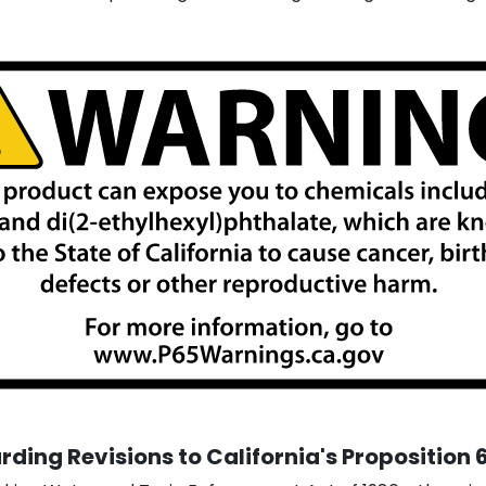
ding Revisions to California's Proposition 