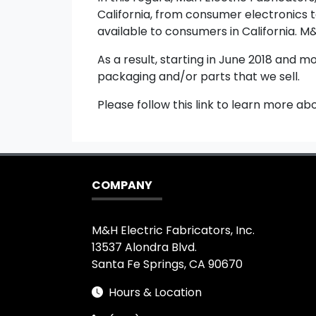
California, from consumer electronics t
available to consumers in California. M&
As a result, starting in June 2018 and m
packaging and/or parts that we sell.
Please follow this link to learn more ab
COMPANY
M&H Electric Fabricators, Inc.
13537 Alondra Blvd.
Santa Fe Springs, CA 90670
Hours & Location