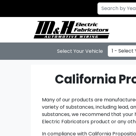
Select Year
Select Your Vehicle
California P
Many of our products are manufactured 
variety of substances, including lead, 
substances, we recommend that your han
Electric Fabricators product or any othe
In compliance with California Propositi