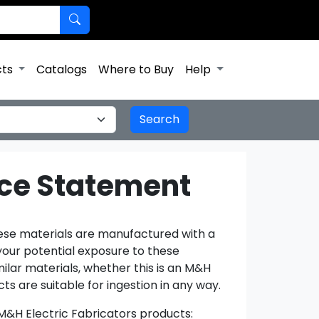
cts
Catalogs
Where to Buy
Help
nce Statement
hese materials are manufactured with a
your potential exposure to these
lar materials, whether this is an M&H
ts are suitable for ingestion in any way.
 M&H Electric Fabricators products: