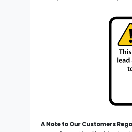
A Note to Our Customers Regar