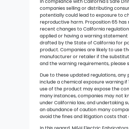
In compliance with California's Safe Dr
companies selling or distributing consu
potentially could lead to exposure to c
reproductive harm. Proposition 65 has 
recent changes to California regulatio
applied or having a warning statement 
drafted by the State of California for 
product. Companies are likely to use t
manufacturer or retailer if the substitu
and the warning requirements, please 
Due to these updated regulations, any p
include a chemical exposure warning if 
use of the product may expose the consu
many instances, companies may not know i
under California law, and undertaking s
an abundance of caution many companie
avoid the fines and litigation costs that 
In this regard, M&H Electric Fabricators