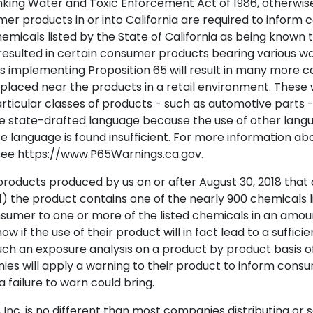
inking Water and Toxic Enforcement Act of 1986, otherwise
mer products in or into California are required to inform 
hemicals listed by the State of California as being known 
resulted in certain consumer products bearing various wa
ns implementing Proposition 65 will result in many more
placed near the products in a retail environment. These 
particular classes of products - such as automotive parts
he state-drafted language because the use of other langu
te language is found insufficient. For more information ab
see https://www.P65Warnings.ca.gov.
roducts produced by us on or after August 30, 2018 that ar
1) the product contains one of the nearly 900 chemicals li
mer to one or more of the listed chemicals in an amount 
f the use of their product will in fact lead to a suffici
uch an exposure analysis on a product by product basis of
s will apply a warning to their product to inform cons
a failure to warn could bring.
, Inc. is no different than most companies distributing or 