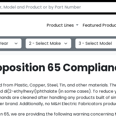
Product Lines
Featured Produ
Select Make
Select Model
roposition 65 Complia
from Plastic, Copper, Steel, Tin, and other materials. T
and di(2-ethylhexyl)phthalate (in some cases). To reduce 
ds are cleaned after handling any products built of simi
r brand. Additionally, no M&H Electric Fabricators produc
on 65, we are providing the following warning concerning