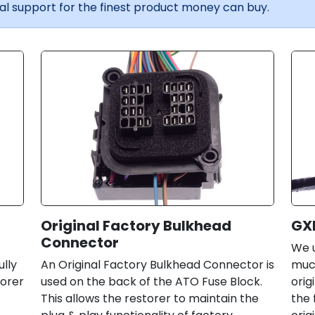
l support for the finest product money can buy.
Original Factory Bulkhead
GX
Connector
We u
ully
An Original Factory Bulkhead Connector is
much
torer
used on the back of the ATO Fuse Block.
orig
This allows the restorer to maintain the
the 