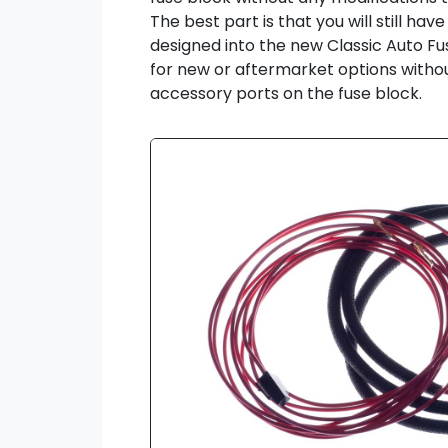
The best part is that you will still ha
designed into the new Classic Auto F
for new or aftermarket options withou
accessory ports on the fuse block.