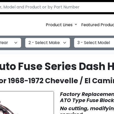
Product Lines
Featured Produ
Select Make
Select Model
Auto Fuse Series Dash 
or 1968-1972 Chevelle / El Cami
Factory Replacement
ATO Type Fuse Block
No cutting, modifyin