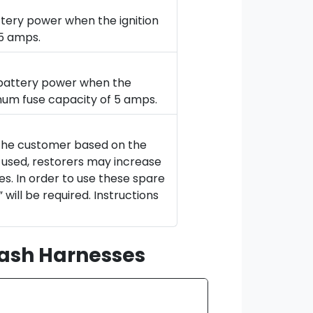
ttery power when the ignition
 5 amps.
d battery power when the
imum fuse capacity of 5 amps.
 the customer based on the
t used, restorers may increase
es. In order to use these spare
will be required. Instructions
Dash Harnesses