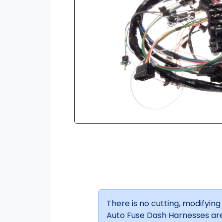
There is no cutting, modifying o
Auto Fuse Dash Harnesses are