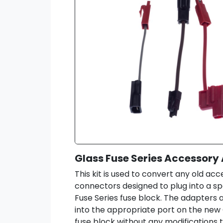
Glass Fuse Series Accessory 
This kit is used to convert any old ac
connectors designed to plug into a spe
Fuse Series fuse block. The adapters a
into the appropriate port on the new 
fuse block without any modifications 