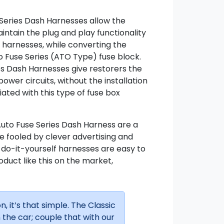
Series Dash Harnesses allow the
intain the plug and play functionality
e harnesses, while converting the
o Fuse Series (ATO Type) fuse block.
es Dash Harnesses give restorers the
 power circuits, without the installation
ted with this type of fuse box
Auto Fuse Series Dash Harness are a
 be fooled by clever advertising and
r do-it-yourself harnesses are easy to
roduct like this on the market,
n, it’s that simple. The Classic
the car; couple that with our