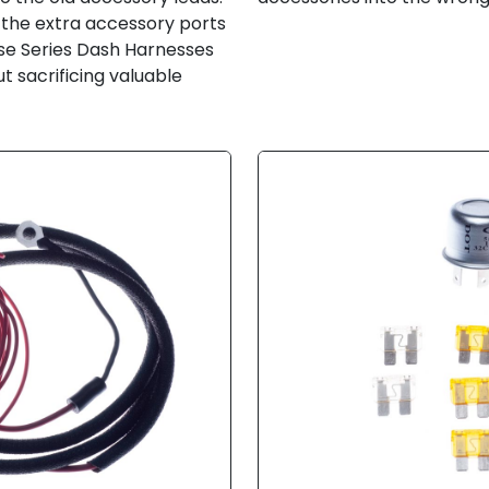
ve the extra accessory ports
use Series Dash Harnesses
t sacrificing valuable