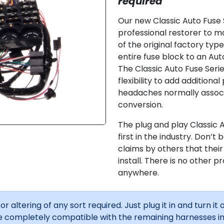
required
Our new Classic Auto Fuse 
professional restorer to ma
of the original factory typ
entire fuse block to an Aut
The Classic Auto Fuse Seri
flexibility to add additional
headaches normally associa
conversion.
The plug and play Classic 
first in the industry. Don’t
claims by others that thei
install. There is no other p
anywhere.
r altering of any sort required. Just plug it in and turn it o
 completely compatible with the remaining harnesses in 