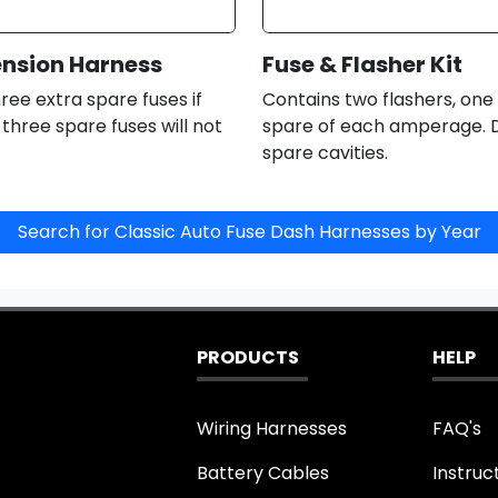
ension Harness
Fuse & Flasher Kit
ree extra spare fuses if
Contains two flashers, one
e three spare fuses will not
spare of each amperage. D
spare cavities.
PRODUCTS
HELP
Wiring Harnesses
FAQ's
Battery Cables
Instruc