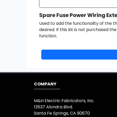
Spare Fuse Power Wiring Ext
Used to add the functionality of the th
desired. If this kit is not purchased th
function.
COMPANY
M&H Electric Fabricators, Inc.
13537 Alondra Blvd.
Santa Fe Springs, CA 90670