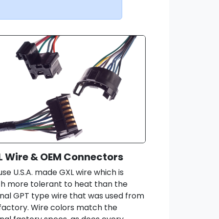
L Wire & OEM Connectors
se U.S.A. made GXL wire which is
 more tolerant to heat than the
inal GPT type wire that was used from
factory. Wire colors match the