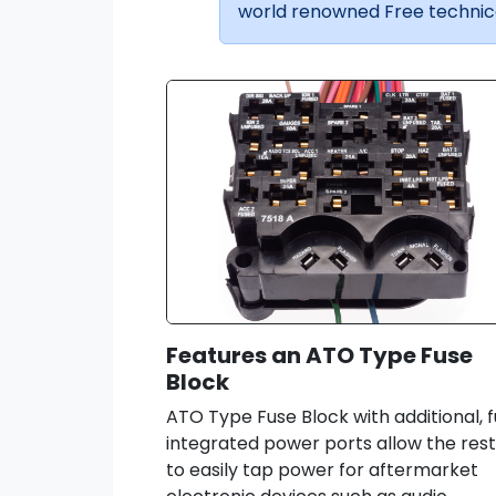
world renowned Free technica
Features an ATO Type Fuse
Block
ATO Type Fuse Block with additional, f
integrated power ports allow the res
to easily tap power for aftermarket