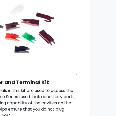
 and Terminal Kit
ls in this kit are used to access the
use Series fuse block accessory ports,
ing capability of the cavities on the
helps ensure that you do not plug
 port.