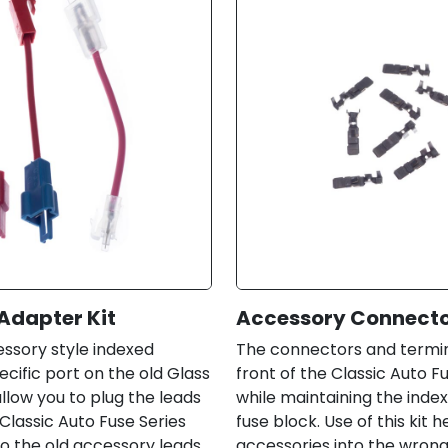
Adapter Kit
Accessory Connector
cessory style indexed
The connectors and termina
cific port on the old Glass
front of the Classic Auto F
llow you to plug the leads
while maintaining the index
Classic Auto Fuse Series
fuse block. Use of this kit 
to the old accessory leads.
accessories into the wrong