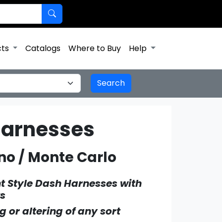
cts
Catalogs
Where to Buy
Help
Harnesses
no / Monte Carlo
 Style Dash Harnesses with
s
g or altering of any sort