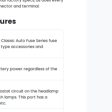
inal factory specs, as does every
ector and terminal.
ures
Classic Auto Fuse Series fuse
t type accessories and
ttery power regardless of the
heostat circuit on the headlamp
sh lamps. This port has a
etc.