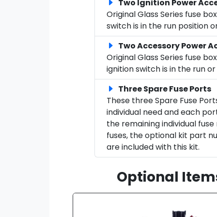
Two Ignition Power Acce
Original Glass Series fuse b
switch is in the run position
Two Accessory Power Ac
Original Glass Series fuse b
ignition switch is in the run
Three Spare Fuse Ports
These three Spare Fuse Port
individual need and each port
the remaining individual fuse
fuses, the optional kit part 
are included with this kit.
Optional Item