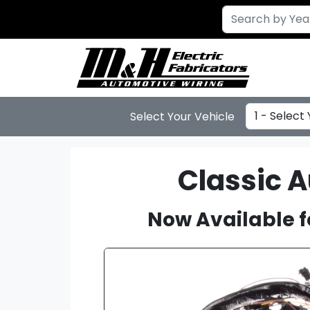
Select Year
Select Your Vehicle
Classic 
Now Available f