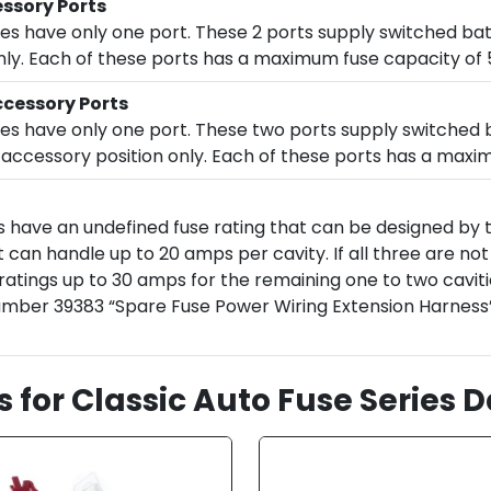
ssory Ports
oxes have only one port. These 2 ports supply switched ba
 only. Each of these ports has a maximum fuse capacity of
cessory Ports
oxes have only one port. These two ports supply switche
 or accessory position only. Each of these ports has a max
s have an undefined fuse rating that can be designed by
 can handle up to 20 amps per cavity. If all three are no
 ratings up to 30 amps for the remaining one to two caviti
number 39383 “Spare Fuse Power Wiring Extension Harness” 
s for Classic Auto Fuse Series 