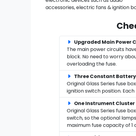
electronic devices such as audio
accessories, electric fans & ignition b
Chec
Upgraded Main Power Ci
The main power circuits have
block. No need to worry about
overloading the fuse.
Three Constant Battery
Original Glass Series fuse b
ignition switch position. Eac
One Instrument Cluster
Original Glass Series fuse bo
switch, so the optional lamps
maximum fuse capacity of 1 am