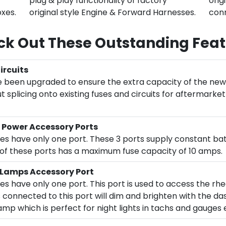
plug & play functionality of factory
orig
oxes.
original style Engine & Forward Harnesses.
conn
k Out These Outstanding Feat
rcuits
 been upgraded to ensure the extra capacity of the new 
 splicing onto existing fuses and circuits for aftermarke
 Power Accessory Ports
oxes have only one port. These 3 ports supply constant ba
h of these ports has a maximum fuse capacity of 10 amps.
 Lamps Accessory Port
xes have only one port. This port is used to access the r
 connected to this port will dim and brighten with the da
p which is perfect for night lights in tachs and gauges 