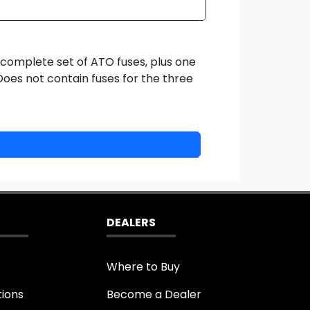
 complete set of ATO fuses, plus one
oes not contain fuses for the three
DEALERS
Where to Buy
tions
Become a Dealer